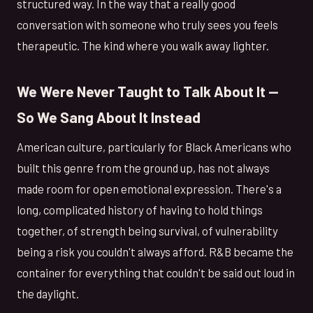
structured way. In the way that a really good
conversation with someone who truly sees you feels
therapeutic. The kind where you walk away lighter.
We Were Never Taught to Talk About It —
So We Sang About It Instead
American culture, particularly for Black Americans who
built this genre from the ground up, has not always
made room for open emotional expression. There's a
long, complicated history of having to hold things
together, of strength being survival, of vulnerability
being a risk you couldn't always afford. R&B became the
container for everything that couldn't be said out loud in
the daylight.