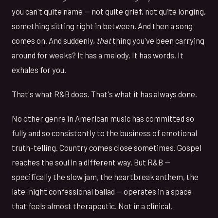
you can't quite name — not quite grief, not quite longing,
something sitting right in between. And then a song
comes on. And suddenly,
that
thing you've been carrying
around for weeks? It has a melody. It has words. It
exhales for you.
That's what R&B does. That's what it has always done.
No other genre in American music has committed so
fully and so consistently to the business of emotional
truth-telling. Country comes close sometimes. Gospel
reaches the soul in a different way. But R&B —
specifically the slow jam, the heartbreak anthem, the
late-night confessional ballad — operates in a space
that feels almost therapeutic. Not in a clinical,