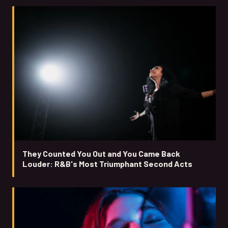
They Counted You Out and You Came Back
Louder: R&B's Most Triumphant Second Acts