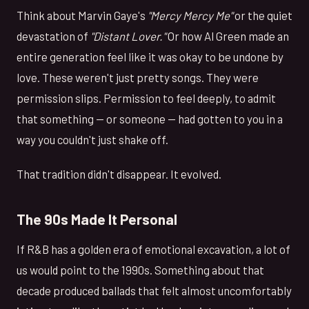
Think about Marvin Gaye's
"Mercy Mercy Me"
or the quiet
devastation of
"Distant Lover."
Or how Al Green made an
entire generation feel like it was okay to be undone by
love. These weren't just pretty songs. They were
permission slips. Permission to feel deeply, to admit
that something — or someone — had gotten to you in a
way you couldn't just shake off.
That tradition didn't disappear. It evolved.
The 90s Made It Personal
If R&B has a golden era of emotional excavation, a lot of
us would point to the 1990s. Something about that
decade produced ballads that felt almost uncomfortably