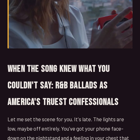
When the Song Knew What You
Couldn't Say: R&B Ballads as
America's Truest Confessionals
Let me set the scene for you. It's late. The lights are
low, maybe off entirely. You've got your phone face-
down on the nightstand and a feeling in your chest that