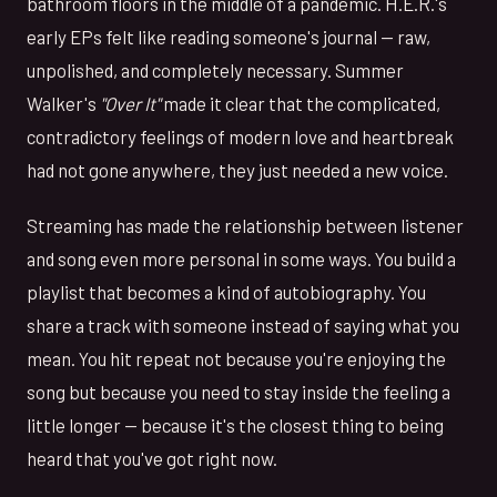
bathroom floors in the middle of a pandemic. H.E.R.'s
early EPs felt like reading someone's journal — raw,
unpolished, and completely necessary. Summer
Walker's
"Over It"
made it clear that the complicated,
contradictory feelings of modern love and heartbreak
had not gone anywhere, they just needed a new voice.
Streaming has made the relationship between listener
and song even more personal in some ways. You build a
playlist that becomes a kind of autobiography. You
share a track with someone instead of saying what you
mean. You hit repeat not because you're enjoying the
song but because you need to stay inside the feeling a
little longer — because it's the closest thing to being
heard that you've got right now.