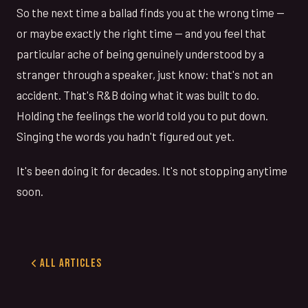
So the next time a ballad finds you at the wrong time —
or maybe exactly the right time — and you feel that
particular ache of being genuinely understood by a
stranger through a speaker, just know: that's not an
accident. That's R&B doing what it was built to do.
Holding the feelings the world told you to put down.
Singing the words you hadn't figured out yet.
It's been doing it for decades. It's not stopping anytime
soon.
All Articles