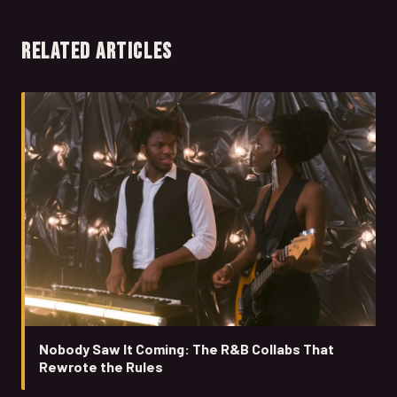
RELATED ARTICLES
Nobody Saw It Coming: The R&B Collabs That
Rewrote the Rules