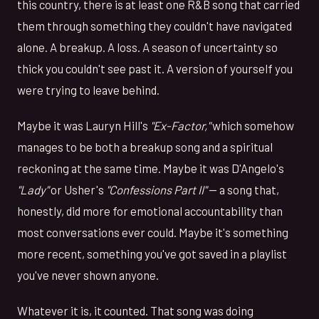
this country, there is at least one R&B song that carried
them through something they couldn't have navigated
alone. A breakup. A loss. A season of uncertainty so
thick you couldn't see past it. A version of yourself you
were trying to leave behind.
Maybe it was Lauryn Hill's
"Ex-Factor,"
which somehow
manages to be both a breakup song and a spiritual
reckoning at the same time. Maybe it was D'Angelo's
"Lady"
or Usher's
"Confessions Part II"
— a song that,
honestly, did more for emotional accountability than
most conversations ever could. Maybe it's something
more recent, something you've got saved in a playlist
you've never shown anyone.
Whatever it is, it counted. That song was doing