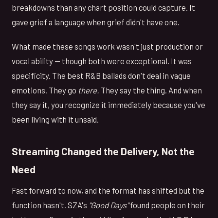
breakdowns than any chart position could capture. It
gave grief a language when grief didn't have one.
What made these songs work wasn't just production or
vocal ability — though both were exceptional. It was
specificity. The best R&B ballads don't deal in vague
emotions. They go
there.
They say the thing. And when
they say it, you recognize it immediately because you've
been living with it unsaid.
Streaming Changed the Delivery, Not the
Need
Fast forward to now, and the format has shifted but the
function hasn't. SZA's
"Good Days"
found people on their