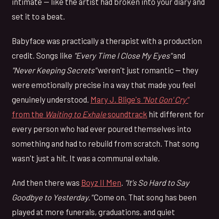
intimate — like the artist had broken into your diary and
set it to a beat.
Babyface was practically a therapist with a production
credit. Songs like
"Every Time I Close My Eyes"
and
"Never Keeping Secrets"
weren't just romantic — they
were emotionally precise in a way that made you feel
genuinely understood.
Mary J. Blige's
"Not Gon' Cry"
from the
Waiting to Exhale
soundtrack
hit different for
every person who had ever poured themselves into
something and had to rebuild from scratch. That song
wasn't just a hit. It was a communal exhale.
And then there was
Boyz II Men
.
"It's So Hard to Say
Goodbye to Yesterday."
Come on. That song has been
played at more funerals, graduations, and quiet