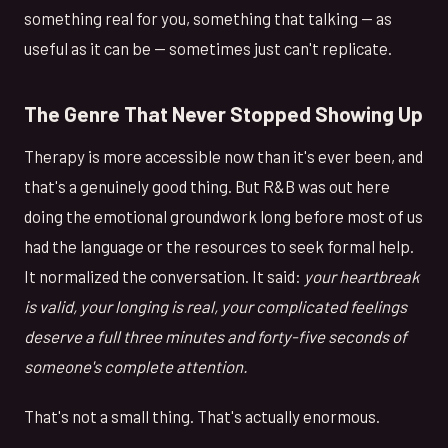
something real for you, something that talking — as
useful as it can be — sometimes just can't replicate.
The Genre That Never Stopped Showing Up
Therapy is more accessible now than it's ever been, and
that's a genuinely good thing. But R&B was out here
doing the emotional groundwork long before most of us
had the language or the resources to seek formal help.
It normalized the conversation. It said:
your heartbreak
is valid, your longing is real, your complicated feelings
deserve a full three minutes and forty-five seconds of
someone's complete attention.
That's not a small thing. That's actually enormous.