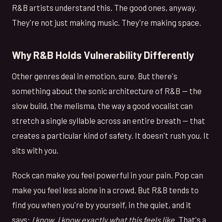
R&B artists understand this. The good ones, anyway.
They're not just making music. They're making space.
Why R&B Holds Vulnerability Differently
Other genres deal in emotion, sure. But there's
something about the sonic architecture of R&B — the
slow build, the melisma, the way a good vocalist can
stretch a single syllable across an entire breath — that
creates a particular kind of safety. It doesn't rush you. It
sits with you.
Rock can make you feel powerful in your pain. Pop can
make you feel less alone in a crowd. But R&B tends to
find you when you're by yourself, in the quiet, and it
says:
I know. I know exactly what this feels like.
That's a