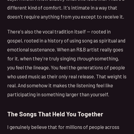
different kind of comfort. It's intimate in a way that
doesn't require anything from you except to receive it.
There's also the vocal tradition itself — rooted in
gospel, rooted in a history of using song as spiritual and
emotional sustenance. When an R&B artist really goes
for it, when they're truly singing
through
something,
you feel the lineage. You feel the generations of people
who used music as their only real release. That weight is
real. And somehow it makes the listening feel like
participating in something larger than yourself.
The Songs That Held You Together
I genuinely believe that for millions of people across