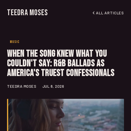
Teedra Moses
ALL ARTICLES
MUSIC
When the Song Knew What You
Couldn't Say: R&B Ballads as
America's Truest Confessionals
TEEDRA MOSES
JUL 8, 2026