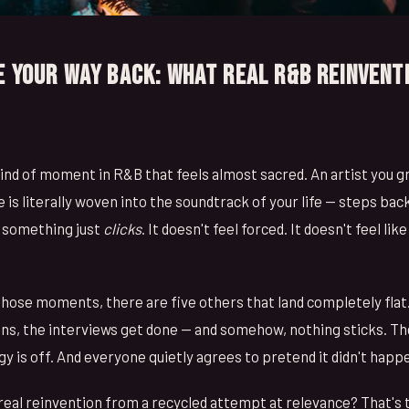
e Your Way Back: What Real R&B Reinvent
kind of moment in R&B that feels almost sacred. An artist you g
s literally woven into the soundtrack of your life — steps back
d something just
clicks
. It doesn't feel forced. It doesn't feel like
those moments, there are five others that land completely flat
s, the interviews get done — and somehow, nothing sticks. Th
 is off. And everyone quietly agrees to pretend it didn't happ
real reinvention from a recycled attempt at relevance? That's