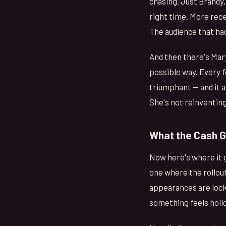
chasing. Just Brandy, 
right time. More rece
The audience that had
And then there's Mary
possible way. Every 
triumphant — and it a
She's not reinventing
What the Cash 
Now here's where it 
one where the rollout
appearances are lock
something feels holl