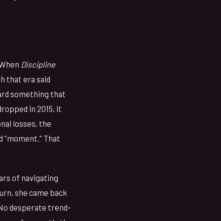
. When
Discipline
h that era said
ward something that
ropped in 2015, it
nal losses, the
ed "moment." That
ars of navigating
turn, she came back
 No desperate trend-