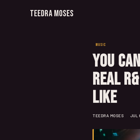
Teedra Moses
MUSIC
You Can
Real R&
Like
TEEDRA MOSES
JUL 