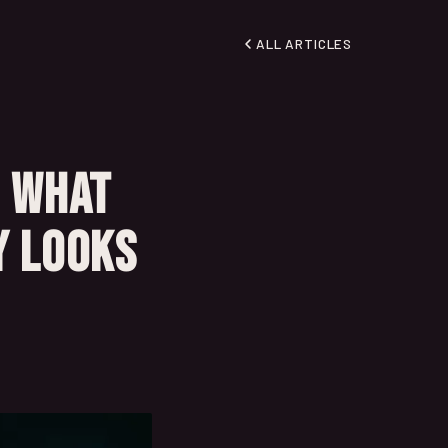
ALL ARTICLES
: What
y Looks