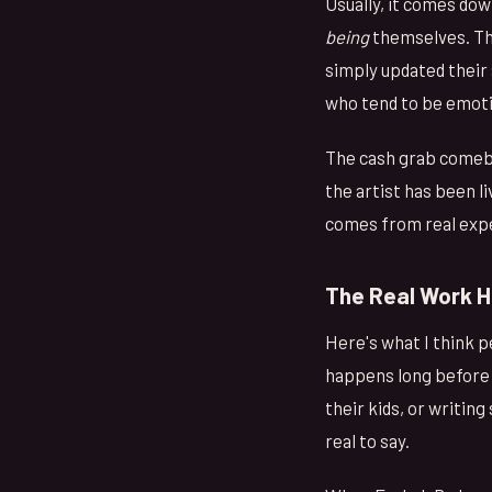
Usually, it comes dow
being
themselves. The
simply updated their
who tend to be emotio
The cash grab comebac
the artist has been l
comes from real expe
The Real Work H
Here's what I think 
happens long before a
their kids, or writing
real to say.