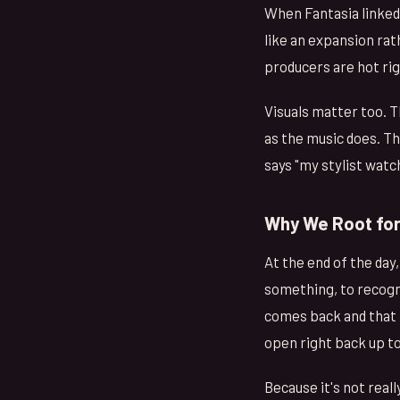
When Fantasia linked
like an expansion ra
producers are hot righ
Visuals matter too. T
as the music does. Th
says "my stylist watc
Why We Root for
At the end of the day
something, to recogni
comes back and that tr
open right back up t
Because it's not real