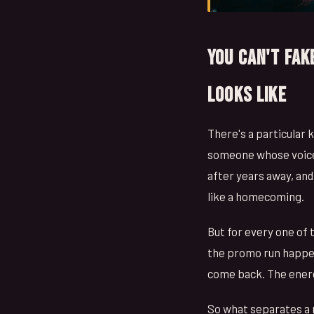
You Can't Fak
Looks Like
There's a particular 
someone whose voice i
after years away, an
like a homecoming.
But for every one of 
the promo run happen
come back. The energy
So what separates a 