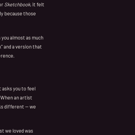
or
Sketchbook
, it felt
ply because those
s you almost as much
" and a version that
erence.
 asks you to feel
 When an artist
oks different — we
ist we loved was