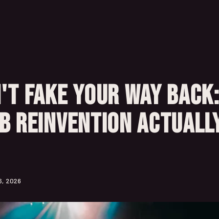
't Fake Your Way Back
B Reinvention Actuall
6, 2026