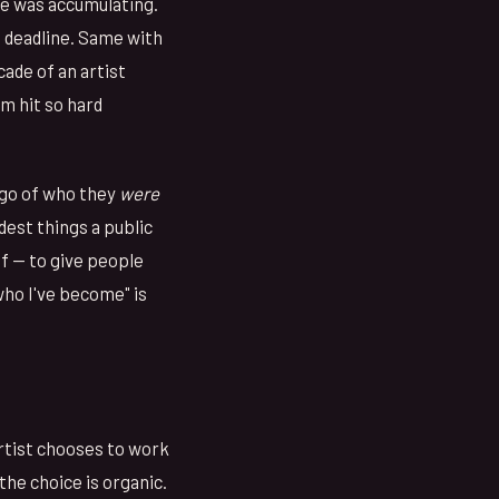
he was accumulating.
 deadline. Same with
cade of an artist
um hit so hard
t go of who they
were
rdest things a public
lf — to give people
ho I've become" is
artist chooses to work
the choice is organic.