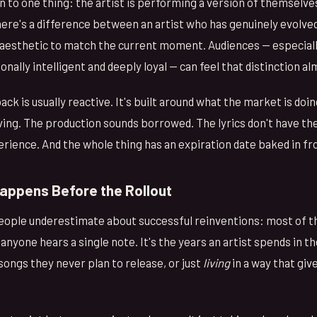
n to one thing: the artist is performing a version of themselve
re's a difference between an artist who has genuinely evolve
 aesthetic to match the current moment. Audiences — especial
nally intelligent and deeply loyal — can feel that distinction a
k is usually reactive. It's built around what the market is doi
iving. The production sounds borrowed. The lyrics don't have the
rience. And the whole thing has an expiration date baked in f
appens Before the Rollout
people underestimate about successful reinventions: most of 
nyone hears a single note. It's the years an artist spends in th
 songs they never plan to release, or just
living
in a way that gi