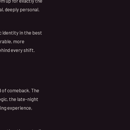
hem up for exactly the
al, deeply personal.
 identity in the best
erable, more
hind every shift.
nd of comeback. The
gic, the late-night
ing experience,