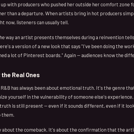
 up with producers who pushed her outside her comfort zone f
ther than a departure. When artists bring in hot producers sim
t now, listeners can usually tell.
he way an artist presents themselves during a reinvention tell
ere's a version of a new look that says "I've been doing the work
hed a lot of Pinterest boards." Again — audiences know the diff
 the Real Ones
, R&B has always been about emotional truth. It's the genre that
ze yourself in the vulnerability of someone else's experience.
uth is still present — even if it sounds different, even if it lo
o them.
ly about the comeback. It's about the confirmation that the art