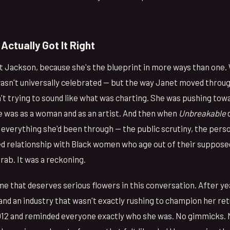
Actually Got It Right
et Jackson, because she's the blueprint in more ways than one
wasn't universally celebrated — but the way Janet moved throug
't trying to sound like what was charting. She was pushing to
he was as a woman and as an artist. And then when
Unbreakable
d
 everything she'd been through — the public scrutiny, the perso
ed relationship with Black women who age out of their suppos
rab. It was a reckoning.
e that deserves serious flowers in this conversation. After ye
and an industry that wasn't exactly rushing to champion her re
012 and reminded everyone exactly who she was. No gimmicks.