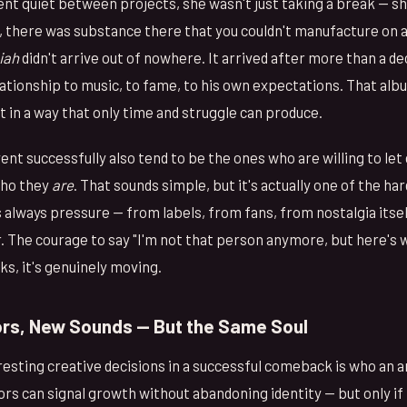
t quiet between projects, she wasn't just taking a break — s
there was substance there that you couldn't manufacture on a
iah
didn't arrive out of nowhere. It arrived after more than a de
lationship to music, to fame, to his own expectations. That alb
 in a way that only time and struggle can produce.
ent successfully also tend to be the ones who are willing to le
who they
are
. That sounds simple, but it's actually one of the ha
s always pressure — from labels, from fans, from nostalgia itse
The courage to say "I'm not that person anymore, but here's w
ks, it's genuinely moving.
rs, New Sounds — But the Same Soul
esting creative decisions in a successful comeback is who an 
rs can signal growth without abandoning identity — but only if 