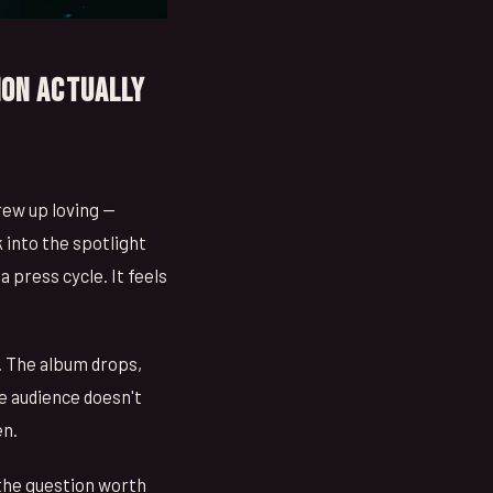
ion Actually
rew up loving —
 into the spotlight
 a press cycle. It feels
. The album drops,
e audience doesn't
en.
 the question worth