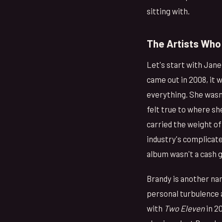
sitting with.
The Artists Who 
Let's start with Jan
came out in 2008, it 
everything. She wasn
felt true to where s
carried the weight of
industry's complicat
album wasn't a cash g
Brandy is another nam
personal turbulence 
with
Two Eleven
in 2