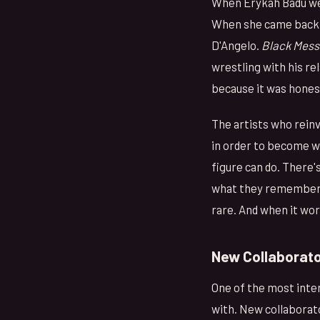
When Erykah Badu wen
When she came back, 
D'Angelo.
Black Mess
wrestling with his re
because it was honest
The artists who reinv
in order to become 
figure can do. There'
what they remember. 
rare. And when it wor
New Collaborato
One of the most inter
with. New collaborato