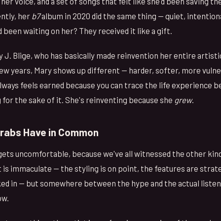
her voice, and a set of songs that felt like she'd been saving t
ntly, her
b7
album in 2020 did the same thing — quiet, intention
 been waiting on her? They received it like a gift.
 J. Blige, who has basically made reinvention her entire artistic
few years, Mary shows up different — harder, softer, more vuln
lways feels earned because you can trace the life experience be
 for the sake of it. She's reinventing because she
grew
.
Grabs Have in Common
gets uncomfortable, because we've all witnessed the other ki
 is immaculate — the styling is on point, the features are strate
ed in — but somewhere between the hype and the actual listen
ow.