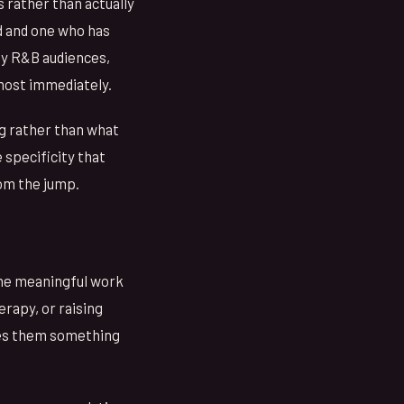
s rather than actually
d and one who has
ly R&B audiences,
lmost immediately.
ng rather than what
 specificity that
rom the jump.
the meaningful work
erapy, or raising
ves them something