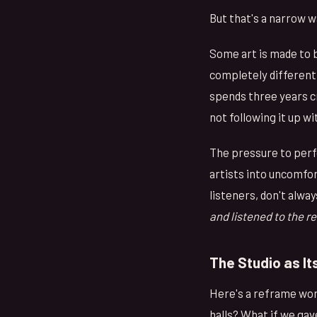
But that's a narrow w
Some art is made to 
completely different 
spends three years cr
not following it up w
The pressure to perfo
artists into uncomfor
listeners, don't alwa
and listened to the r
The Studio as I
Here's a reframe wort
halls? What if we gav