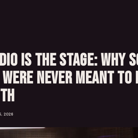
dio Is the Stage: Why 
 Were Never Meant to 
oth
5, 2026