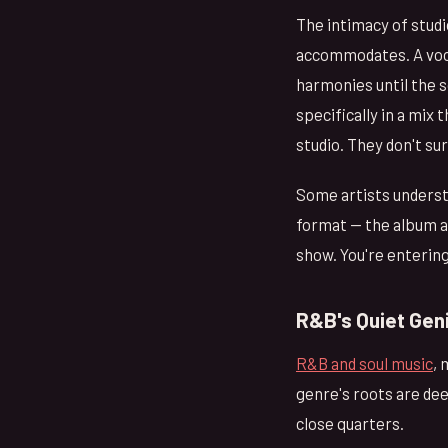
The intimacy of studi
accommodates. A vocali
harmonies until the 
specifically in a mix 
studio. They don't su
Some artists understa
format — the album as
show. You're enterin
R&B's Quiet Gen
R&B and soul music
, 
genre's roots are dee
close quarters.