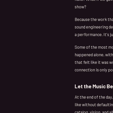
show?
Because the work tha
sound engineering dec
a performance. It's j
Some of the most mov
happened alone, wit
that felt like it was 
connection is only po
Let the Music B
At the end of the day,
like without defaultin
catalog, vision, and a