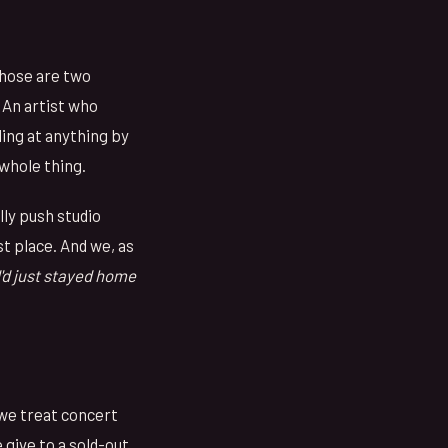
Those are two
 An artist who
ling at anything by
 whole thing.
lly push studio
t place. And we, as
 I'd just stayed home
 we treat concert
give to a sold-out