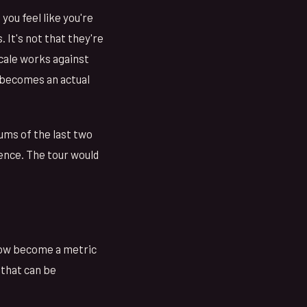
you feel like you're
 It's not that they're
cale works against
, becomes an actual
ums of the last two
ence. The tour would
show become a metric
f that can be