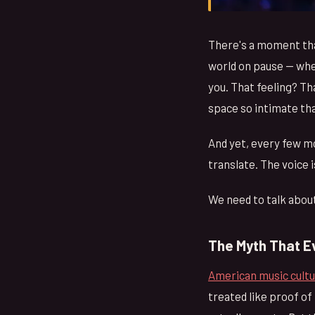
There's a moment tha
world on pause — wher
you. That feeling? Th
space so intimate th
And yet, every few m
translate. The voice 
We need to talk about
The Myth That E
American music cult
treated like proof of