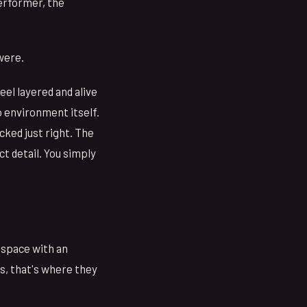
performer, the
were.
el layered and alive
 environment itself.
cked just right. The
ct detail. You simply
e space with an
ts, that's where they