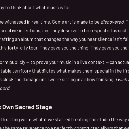
ay to think about what music is for.
be witnessed in real time. Some art is made to be
discovered
. 
creative intentions, and they deserve to be respected as such.
afting an album that changes the way you hear silence isn't fai
ith a forty-city tour. They gave you the thing. They gave you the
rm publicly — to prove your music in a live context — can actua
table territory that dilutes what makes them special in the firs
ys clock the damage until we're sitting in a show thinking,
I wish
ecord.
ts Own Sacred Stage
h sitting with: what if we started treating the studio the way
e the same reverence to a perfectly constructed album that we 