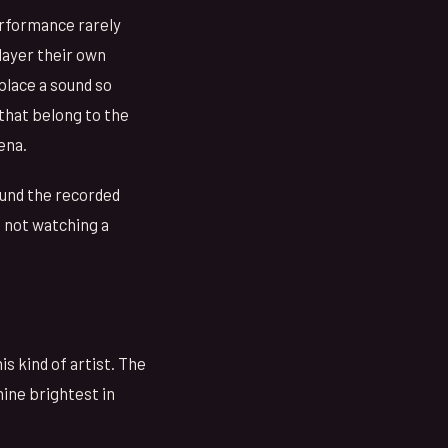
performance rarely
 layer their own
place a sound so
 that belong to the
ena.
round the recorded
e not watching a
s kind of artist. The
hine brightest in