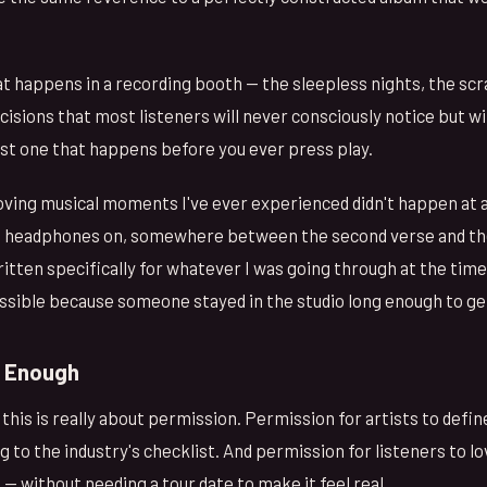
t happens in a recording booth — the sleepless nights, the sc
isions that most listeners will never consciously notice but wi
ust one that happens before you ever press play.
ing musical moments I've ever experienced didn't happen at a
h headphones on, somewhere between the second verse and the
written specifically for whatever I was going through at the time
ssible because someone stayed in the studio long enough to get 
e Enough
 this is really about permission. Permission for artists to defin
g to the industry's checklist. And permission for listeners to lov
ll — without needing a tour date to make it feel real.