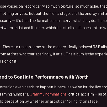
se voices on record carry so much texture, so much ache, that 
thing private. But put them on a stage, and the energy shifts.
arily — it's that the format doesn't serve what they do. The s
tween artist and listener, which the studio collapses entirely
t. There's a reason some of the most critically beloved R&B alb
m artists who tour sparingly, if at all. The album
is
the experi
sion of it.
ned to Conflate Performance with Worth
versation even needs to happen is because we've let the live 
Streaming numbers,
Grammy nominations
, critical acclaim — all o
c perception by whether an artist can "bring it" on stage.