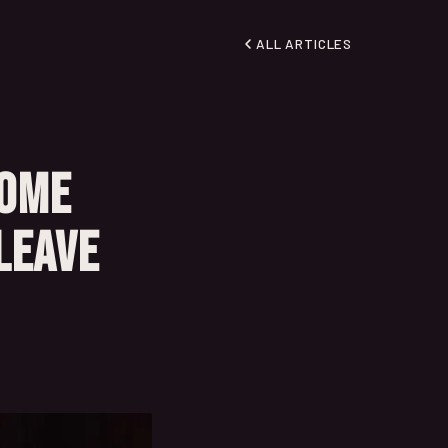
ALL ARTICLES
Some
Leave