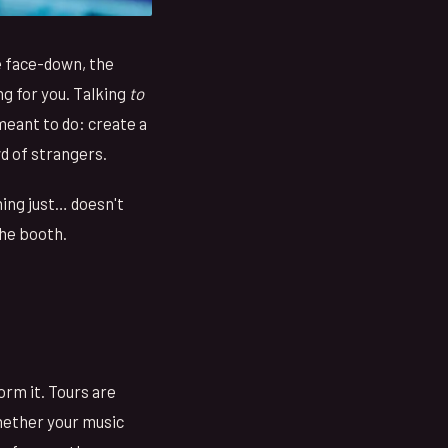
e face-down, the
g for you. Talking
to
 meant to do: create a
d of strangers.
ing just… doesn't
the booth.
orm it. Tours are
whether your music