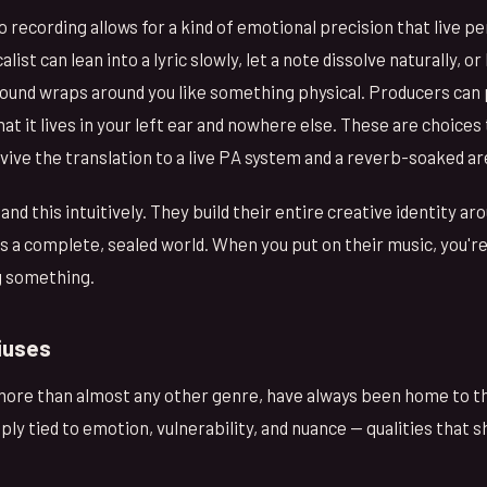
o recording allows for a kind of emotional precision that live 
st can lean into a lyric slowly, let a note dissolve naturally, or
sound wraps around you like something physical. Producers can 
that it lives in your left ear and nowhere else. These are choices
rvive the translation to a live PA system and a reverb-soaked ar
nd this intuitively. They build their entire creative identity a
 a complete, sealed world. When you put on their music, you'r
g something.
iuses
more than almost any other genre, have always been home to thi
ply tied to emotion, vulnerability, and nuance — qualities that s