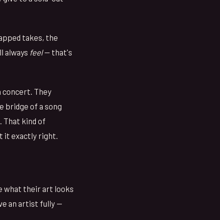
rapped takes, the
ll always
feel
— that's
 concert. They
 bridge of a song
. That kind of
it exactly right.
e what their art looks
e an artist fully —