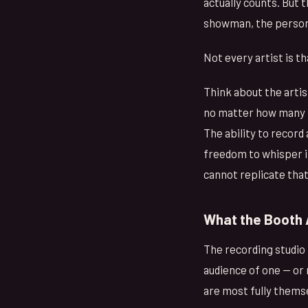
actually counts. But 
showman, the person w
Not every artist is 
Think about the artis
no matter how many t
The ability to record
freedom to whisper in
cannot replicate tha
What the Booth 
The recording studio 
audience of one — or 
are most fully thems