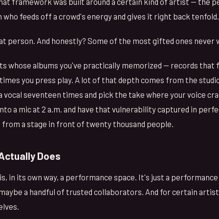
that framework was built around a certain kind of artist — the 
ho feeds off a crowd's energy and gives it right back tenfold.
that person. And honestly? Some of the most gifted ones never 
ts whose albums you've practically memorized — records that fe
imes you press play. A lot of that depth comes from the studio
 a vocal seventeen times and pick the take where your voice cra
to a mic at 2 a.m. and have that vulnerability captured in perfe
t from a stage in front of twenty thousand people.
Actually Does
is, in its own way, a performance space. It's just a performanc
maybe a handful of trusted collaborators. And for certain artis
elves.