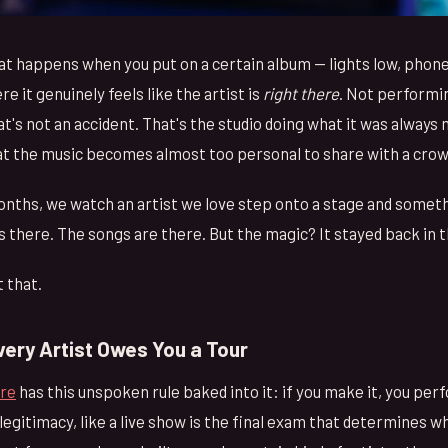
t happens when you put on a certain album — lights low, phon
e it genuinely feels like the artist is
right there
. Not performin
at's not an accident. That's the studio doing what it was always
at the music becomes almost too personal to share with a crow
onths, we watch an artist we love step onto a stage and someth
is there. The songs are there. But the magic? It stayed back in 
 that.
very Artist Owes You a Tour
ure
has this unspoken rule baked into it: if you make it, you perf
 legitimacy, like a live show is the final exam that determines 