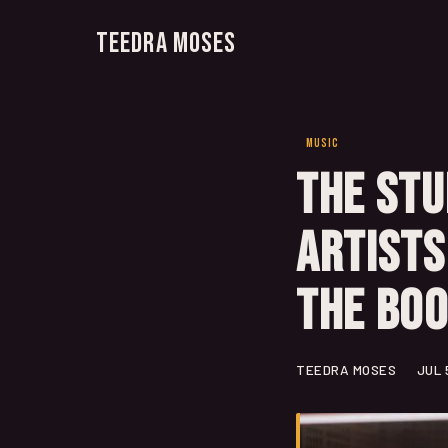
Teedra Moses
MUSIC
The Stu
Artists
the Bo
TEEDRA MOSES
JUL 