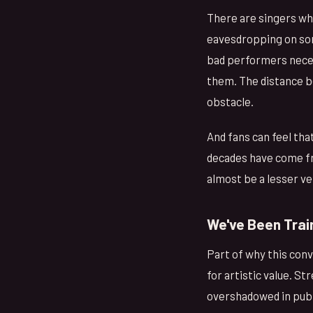
There are singers who
eavesdropping on some
bad performers necess
them. The distance be
obstacle.
And fans can feel tha
decades have come fro
almost be a lesser ver
We've Been Trai
Part of why this con
for artistic value. 
overshadowed in publi