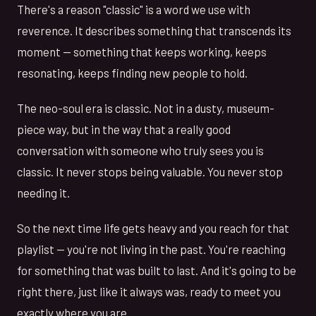
There's a reason "classic" is a word we use with
reverence. It describes something that transcends its
moment — something that keeps working, keeps
resonating, keeps finding new people to hold.
The neo-soul era is classic. Not in a dusty, museum-
piece way, but in the way that a really good
conversation with someone who truly sees you is
classic. It never stops being valuable. You never stop
needing it.
So the next time life gets heavy and you reach for that
playlist — you're not living in the past. You're reaching
for something that was built to last. And it's going to be
right there, just like it always was, ready to meet you
exactly where you are.