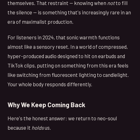
themselves. That restraint — knowing when
not
to fill
the silence — is something that's increasingly rare in an
era of maximalist production.
For listeners in 2024, that sonic warmth functions
almost like a sensory reset. In a world of compressed,
hyper-produced audio designed to hit on earbuds and
TikTok clips, putting on something from this era feels
like switching from fluorescent lighting to candlelight.
Your whole body responds differently.
Why We Keep Coming Back
Here's the honest answer: we return to neo-soul
because it
holds
us.