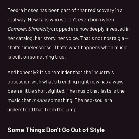
Teedra Moses has been part of that rediscovery in a
real way. New fans who weren't even born when
Complex Simplicity
dropped are now deeply invested in
her catalog, her story, her voice. That's not nostalgia —
that's timelessness. That's what happens when music
is built on something true.
And honestly? It's a reminder that the industry's
obsession with what's trending right now has always
been a little shortsighted. The music that lasts is the
music that
means
something. The neo-soul era
understood that from the jump.
Some Things Don't Go Out of Style