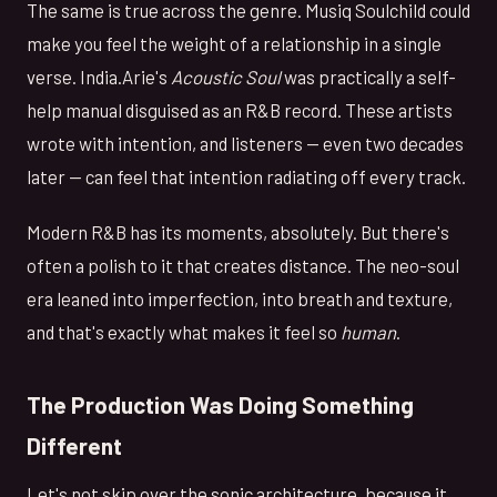
The same is true across the genre. Musiq Soulchild could
make you feel the weight of a relationship in a single
verse. India.Arie's
Acoustic Soul
was practically a self-
help manual disguised as an R&B record. These artists
wrote with intention, and listeners — even two decades
later — can feel that intention radiating off every track.
Modern R&B has its moments, absolutely. But there's
often a polish to it that creates distance. The neo-soul
era leaned into imperfection, into breath and texture,
and that's exactly what makes it feel so
human
.
The Production Was Doing Something
Different
Let's not skip over the sonic architecture, because it