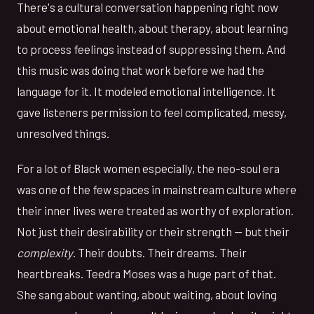
There's a cultural conversation happening right now
about emotional health, about therapy, about learning
to process feelings instead of suppressing them. And
this music was doing that work before we had the
language for it. It modeled emotional intelligence. It
gave listeners permission to feel complicated, messy,
unresolved things.
For a lot of Black women especially, the neo-soul era
was one of the few spaces in mainstream culture where
their inner lives were treated as worthy of exploration.
Not just their desirability or their strength — but their
complexity
. Their doubts. Their dreams. Their
heartbreaks. Teedra Moses was a huge part of that.
She sang about wanting, about waiting, about loving