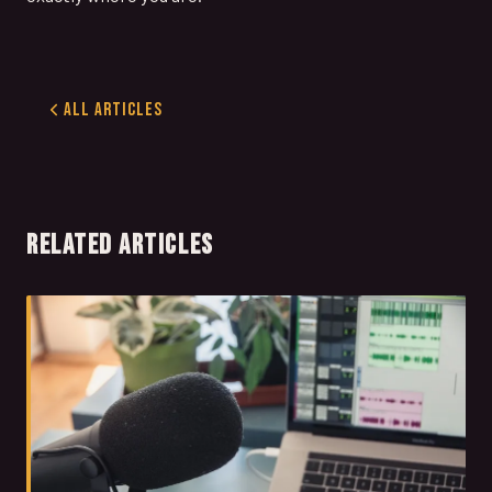
All Articles
RELATED ARTICLES