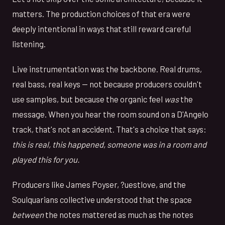
matters. The production choices of that era were
deeply intentional in ways that still reward careful
listening.
Live instrumentation was the backbone. Real drums,
real bass, real keys — not because producers couldn't
use samples, but because the organic feel
was
the
message. When you hear the room sound on a D'Angelo
track, that's not an accident. That's a choice that says:
this is real, this happened, someone was in a room and
played this for you.
Producers like James Poyser, ?uestlove, and the
Soulquarians collective understood that the space
between
the notes mattered as much as the notes