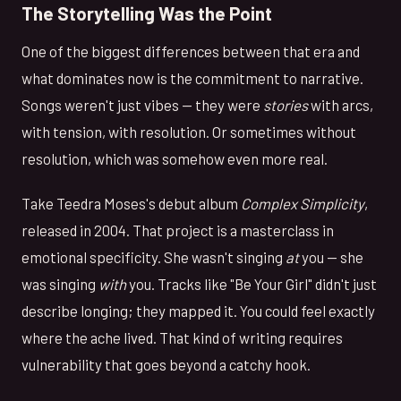
The Storytelling Was the Point
One of the biggest differences between that era and
what dominates now is the commitment to narrative.
Songs weren't just vibes — they were
stories
with arcs,
with tension, with resolution. Or sometimes without
resolution, which was somehow even more real.
Take Teedra Moses's debut album
Complex Simplicity
,
released in 2004. That project is a masterclass in
emotional specificity. She wasn't singing
at
you — she
was singing
with
you. Tracks like "Be Your Girl" didn't just
describe longing; they mapped it. You could feel exactly
where the ache lived. That kind of writing requires
vulnerability that goes beyond a catchy hook.