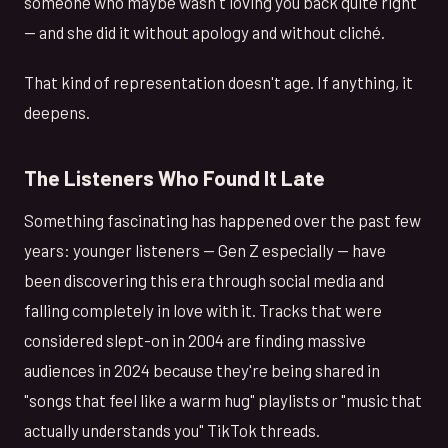
someone who maybe wasn't loving you back quite right
— and she did it without apology and without cliché.
That kind of representation doesn't age. If anything, it
deepens.
The Listeners Who Found It Late
Something fascinating has happened over the past few
years: younger listeners — Gen Z especially — have
been discovering this era through social media and
falling completely in love with it. Tracks that were
considered slept-on in 2004 are finding massive
audiences in 2024 because they're being shared in
"songs that feel like a warm hug" playlists or "music that
actually understands you" TikTok threads.