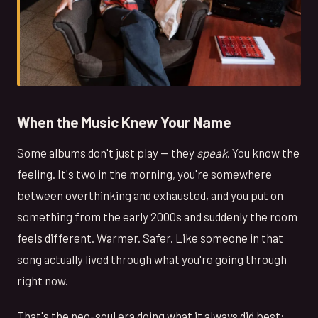
When the Music Knew Your Name
Some albums don't just play — they
speak
. You know the
feeling. It's two in the morning, you're somewhere
between overthinking and exhausted, and you put on
something from the early 2000s and suddenly the room
feels different. Warmer. Safer. Like someone in that
song actually lived through what you're going through
right now.
That's the neo-soul era doing what it always did best: