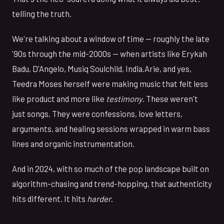
telling the truth.
We're talking about a window of time — roughly the late
'90s through the mid-2000s — when artists like Erykah
Badu, D'Angelo, Musiq Soulchild, India.Arie, and yes,
Teedra Moses herself were making music that felt less
like product and more like
testimony
. These weren't
just songs. They were confessions, love letters,
arguments, and healing sessions wrapped in warm bass
lines and organic instrumentation.
And in 2024, with so much of the pop landscape built on
algorithm-chasing and trend-hopping, that authenticity
hits different. It hits
harder
.