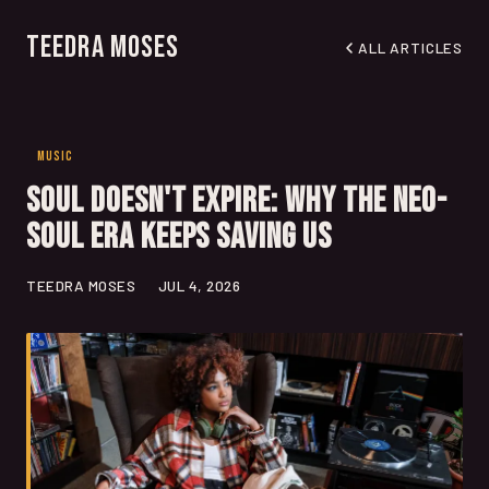
Teedra Moses
ALL ARTICLES
MUSIC
Soul Doesn't Expire: Why the Neo-
Soul Era Keeps Saving Us
TEEDRA MOSES
JUL 4, 2026